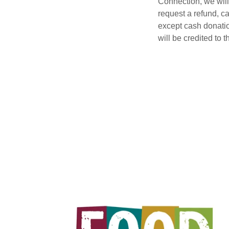
Connection, we will
request a refund, c
except cash donatio
will be credited to 