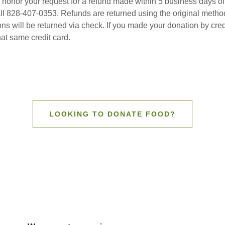
 honor your request for a refund made within 5 business days of
all 828-407-0353. Refunds are returned using the original metho
ns will be returned via check. If you made your donation by cred
that same credit card.
LOOKING TO DONATE FOOD?