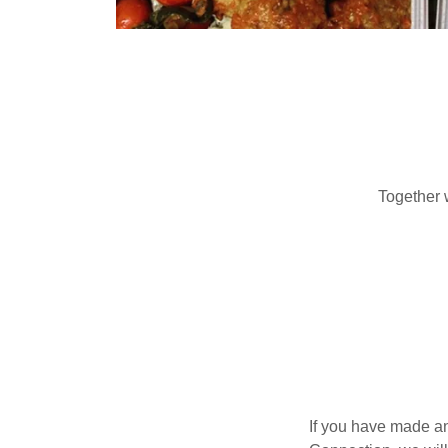
Together 
If you have made an