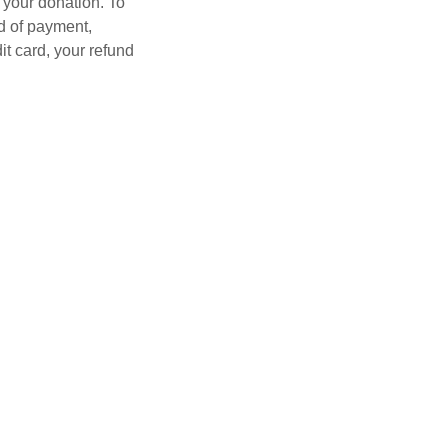
 your donation. To
d of payment,
it card, your refund