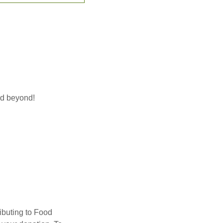
nd beyond!
ibuting to Food