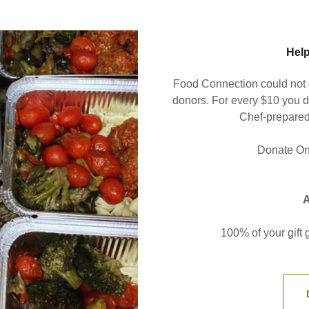
Help
Food Connection could not d
donors. For every $10 you d
Chef-prepared
Donate Onl
A
100% of your gift