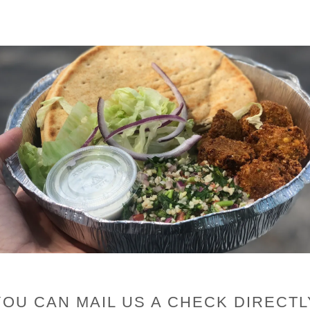
YOU CAN MAIL US A CHECK DIRECTL