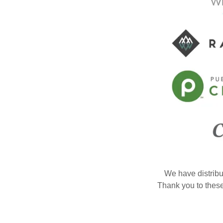
We have distribu
Thank you to these