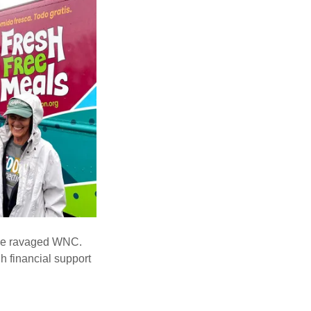
lene ravaged WNC.
h financial support