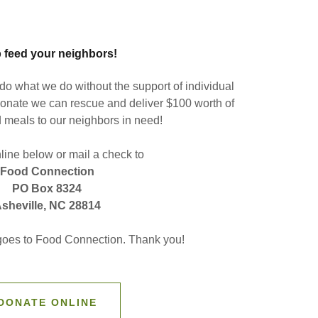
 feed your neighbors!
o what we do without the support of individual
onate we can rescue and deliver $100 worth of
 meals to our neighbors in need!
ine below or mail a check to
Food Connection
PO Box 8324
sheville, NC 28814
 goes to Food Connection. Thank you!
DONATE ONLINE