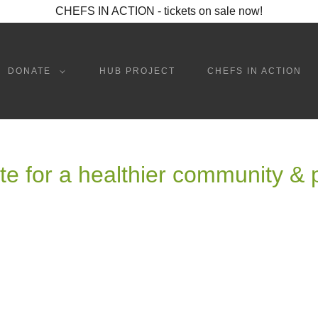
CHEFS IN ACTION - tickets on sale now!
DONATE
HUB PROJECT
CHEFS IN ACTION
e for a healthier community & 