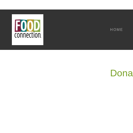
HOME
Donat