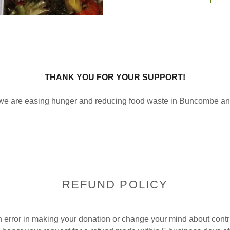
THANK YOU FOR YOUR SUPPORT!
we are easing hunger and reducing food waste in Buncombe a
REFUND POLICY
 error in making your donation or change your mind about contr