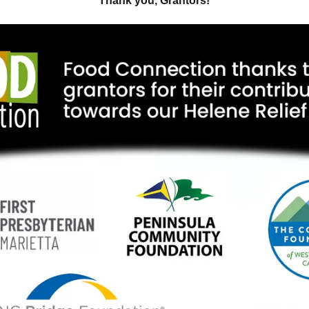
Thank you, Grantors!