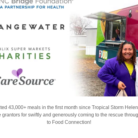
ted 43,000+ meals in the first month since Tropical Storm He
 grantors for swiftly and generously coming to the rescue throug
to Food Connection!