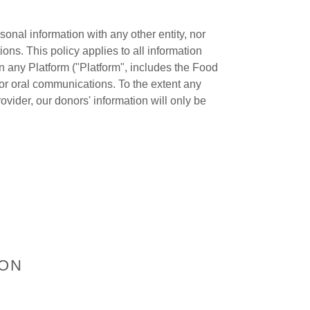
sonal information with any other entity, nor
ons. This policy applies to all information
n any Platform ("Platform", includes the Food
 or oral communications. To the extent any
ovider, our donors' information will only be
ION