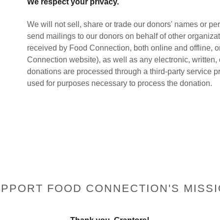
We respect your privacy.
We will not sell, share or trade our donors' names or per
send mailings to our donors on behalf of other organizati
received by Food Connection, both online and offline, o
Connection website), as well as any electronic, written,
donations are processed through a third-party service pr
used for purposes necessary to process the donation.
PPORT FOOD CONNECTION'S MISS