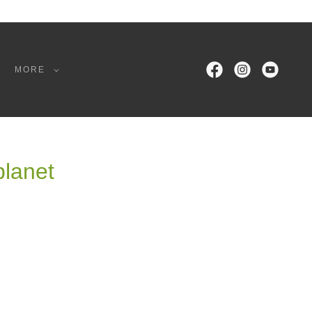
MORE
planet