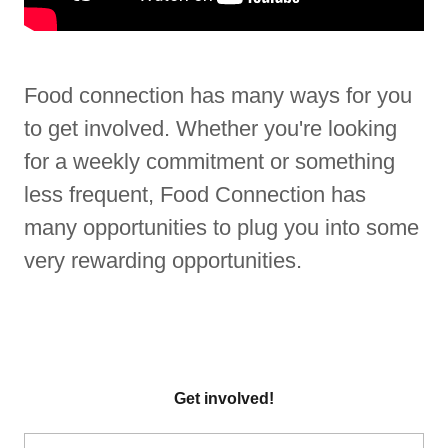
Food connection has many ways for you
to get involved. Whether you're looking
for a weekly commitment or something
less frequent, Food Connection has
many opportunities to plug you into some
very rewarding opportunities.
Get involved!