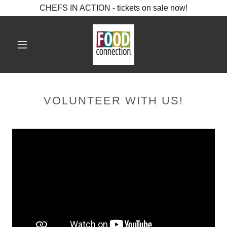
CHEFS IN ACTION - tickets on sale now!
VOLUNTEER WITH US!