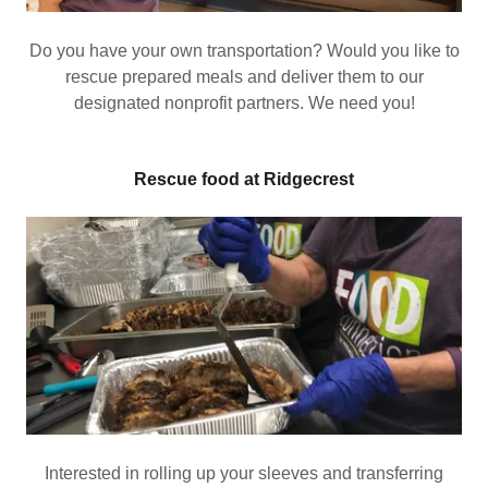
Do you have your own transportation? Would you like to
rescue prepared meals and deliver them to our
designated nonprofit partners. We need you!
Rescue food at Ridgecrest
Interested in rolling up your sleeves and transferring