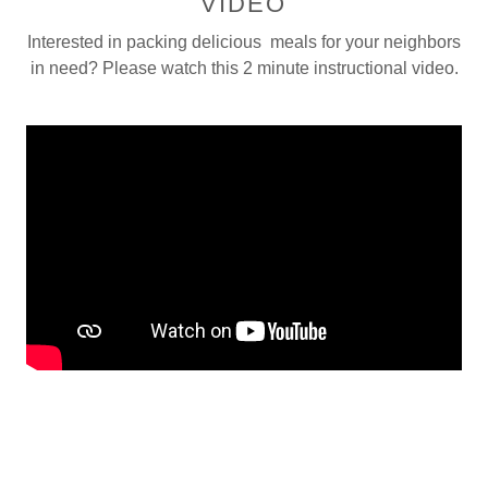
VIDEO
Interested in packing delicious meals for your neighbors
in need? Please watch this 2 minute instructional video.