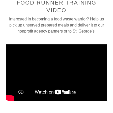
FOOD RUNNER TRAINING
VIDEO
Interested in becoming a food waste warrior? Help us
pick up unserved prepared meals and deliver it to our
nonprofit agency partners or to St. George's.