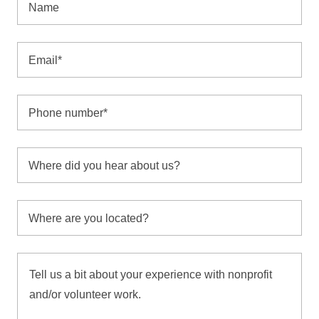
Name
Email*
Phone number*
Where did you hear about us?
Where are you located?