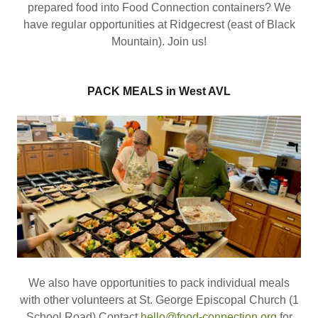
prepared food into Food Connection containers? We
have regular opportunities at Ridgecrest (east of Black
Mountain). Join us!
PACK MEALS in West AVL
We also have opportunities to pack individual meals
with other volunteers at St. George Episcopal Church (1
School Road) Contact
hello@food-connection.org
for