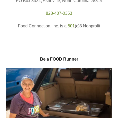
PO Box 8324, Asheville, North Carolina 28814
828-407-0353
Food Connection, Inc. is a
501
(c)3 Nonprofit
Be a FOOD Runner