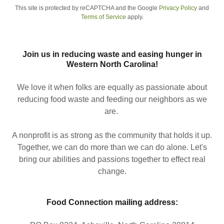
This site is protected by reCAPTCHA and the Google
Privacy Policy
and
Terms of Service
apply.
Join us in reducing waste and easing hunger in
Western North Carolina!
We love it when folks are equally as passionate about
reducing food waste and feeding our neighbors as we
are.
A nonprofit is as strong as the community that holds it up.
Together, we can do more than we can do alone. Let's
bring our abilities and passions together to effect real
change.
Food Connection mailing address: