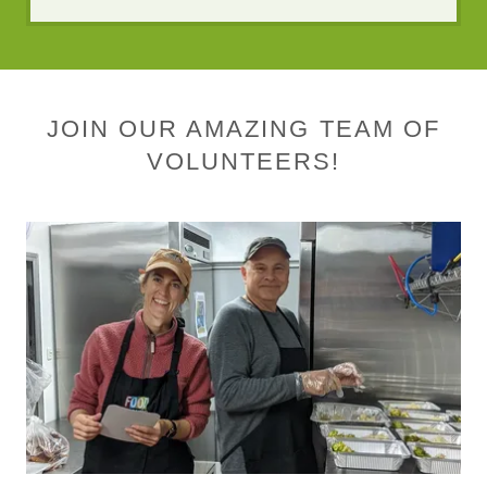
JOIN OUR AMAZING TEAM OF
VOLUNTEERS!