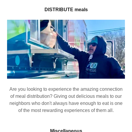
DISTRIBUTE meals
Are you looking to experience the amazing connection
of meal distribution? Giving out delicious meals to our
neighbors who don't always have enough to eat is one
of the most rewarding experiences of them all.
Miscellaneous