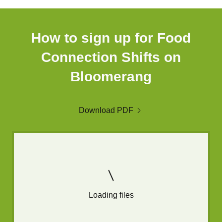
How to sign up for Food
Connection Shifts on
Bloomerang
Download PDF
Loading files