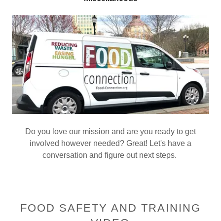
Do you love our mission and are you ready to get
involved however needed? Great! Let's have a
conversation and figure out next steps.
FOOD SAFETY AND TRAINING