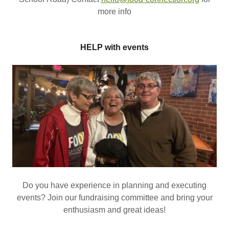
more info
HELP with events
Do you have experience in planning and executing
events? Join our fundraising committee and bring your
enthusiasm and great ideas!